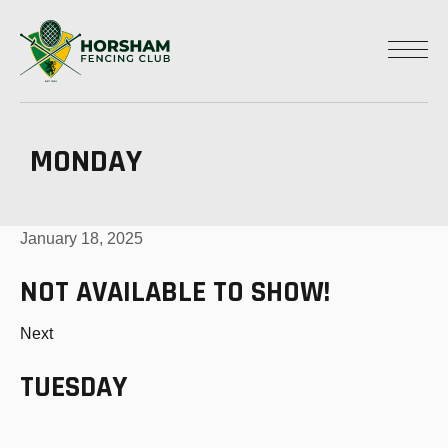
MONDAY
January 18, 2025
NOT AVAILABLE TO SHOW!
Next
TUESDAY